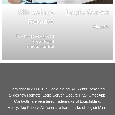
Slideshow
Logic Server
Remote
Mac/Win
The most advanced
PowerPoint
remote control
Copyright © 2009-2025 LogicInMind. All Rights Reserved.
Slideshow Remote, Logic Server, Secure PKS, OfficeApp,
ContactIn are registered trademarks of LogicInMind.
Helply, Top Priority, AirTuner are trademarks of LogicinMind.