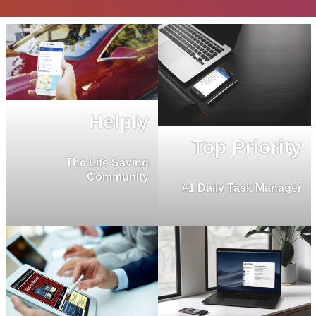
Helply
Top Priority
The Life Saving
Community
#1 Daily Task Manager