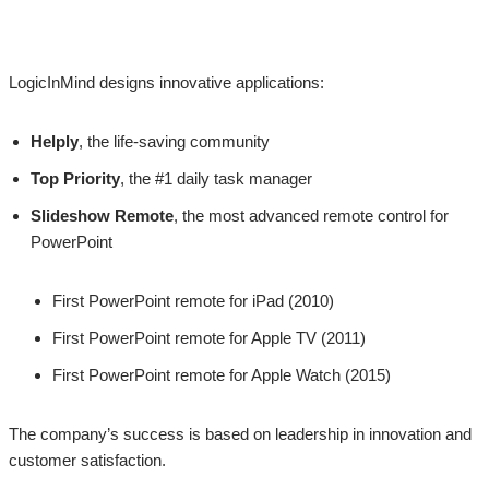
LogicInMind designs innovative applications:
Helply
, the life-saving community
Top Priority
, the #1 daily task manager
Slideshow Remote
, the most advanced remote control for
PowerPoint
First PowerPoint remote for iPad (2010)
First PowerPoint remote for Apple TV (2011)
First PowerPoint remote for Apple Watch (2015)
The company’s success is based on leadership in innovation and
customer satisfaction.