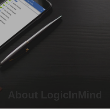
About LogicInMind