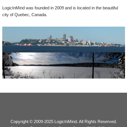
LogicInMind was founded in 2009 and is located in the beautiful
city of Quebec, Canada.
Copyright © 2009-2025 LogicInMind. All Rights Reserved.