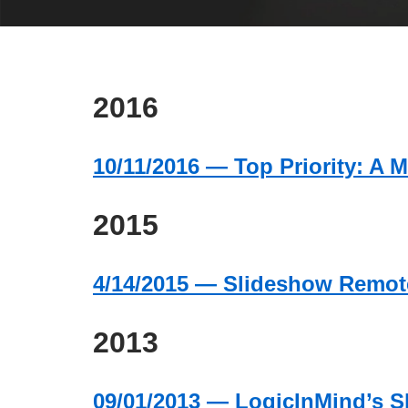
2016
10/11/2016 — Top Priority: A M
2015
4/14/2015 — Slideshow Remote
2013
09/01/2013 — LogicInMind’s S