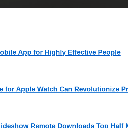
obile App for Highly Effective People
 for Apple Watch Can Revolutionize Pr
lideshow Remote Downloads Top Half M