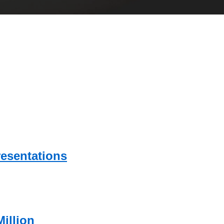
esentations
illion