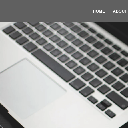
HOME
ABOUT
Skip
to
content