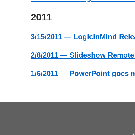
2011
3/15/2011 — LogicInMind Relea
2/8/2011 — Slideshow Remote:
1/6/2011 — PowerPoint goes m