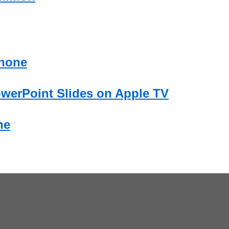
Phone
owerPoint Slides on Apple TV
ne
.