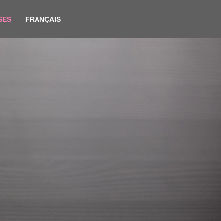
SES
FRANÇAIS