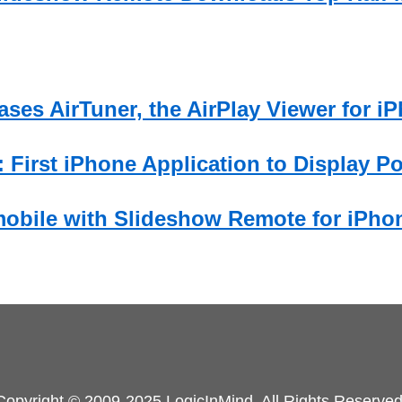
ses AirTuner, the AirPlay Viewer for i
 First iPhone Application to Display P
obile with Slideshow Remote for iPho
Copyright © 2009-2025 LogicInMind. All Rights Reserved