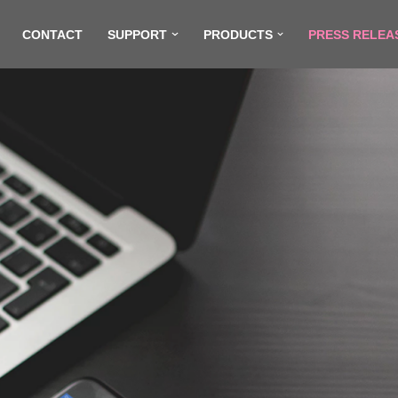
CONTACT
SUPPORT
PRODUCTS
PRESS RELEA