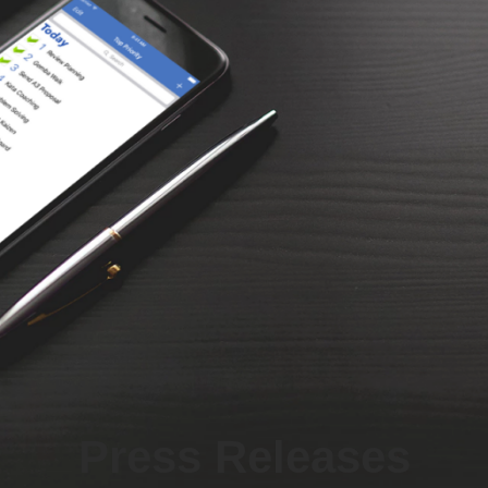
Press Releases