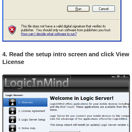
4. Read the setup intro screen and click View
License