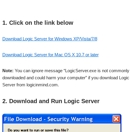
1. Click on the link below
Download Logic Server for Windows XP/Vista/7/8
Download Logic Server for Mac OS X 10.7 or later
Note:
You can ignore message “LogicServer.exe is not commonly
downloaded and could harm your computer” if you download Logic
Server from logicinmind.com.
2. Download and Run Logic Server