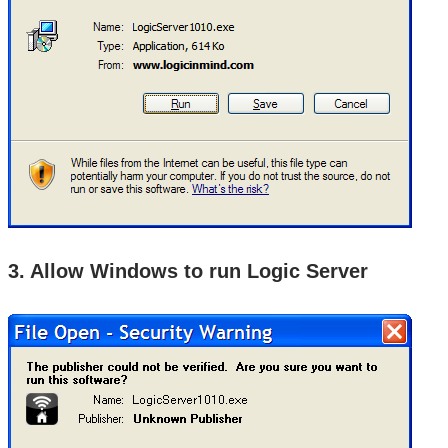
3. Allow Windows to run Logic Server