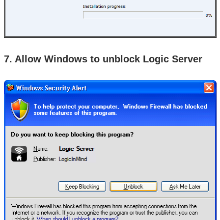
7. Allow Windows to unblock Logic Server