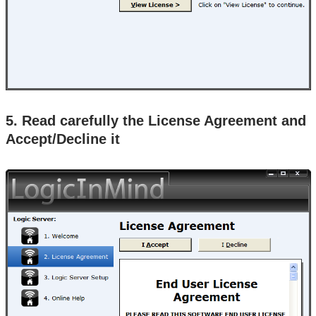
5. Read carefully the License Agreement and
Accept/Decline it