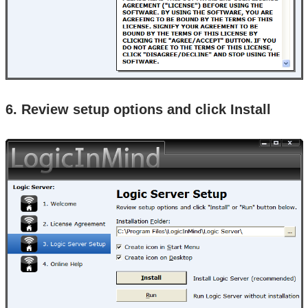
6. Review setup options and click Install