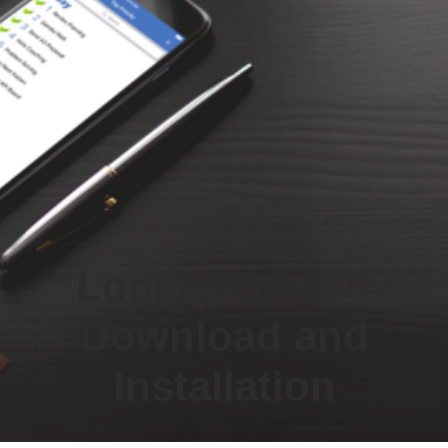
Logic Server™
Download and
Installation