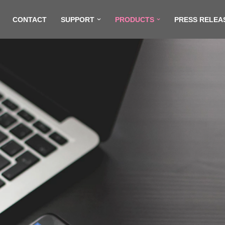
CONTACT
SUPPORT
PRODUCTS
PRESS RELEA