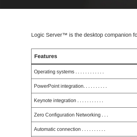
Logic Server™ is the desktop companion 
Features
Operating systems . . . . . . . . . . . .
PowerPoint integration. . . . . . . . . .
Keynote integration . . . . . . . . . . .
Zero Configuration Networking . . .
Automatic connection . . . . . . . . . .