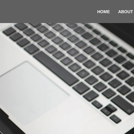
HOME
ABOUT
Skip
to
content