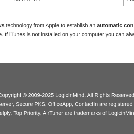
ws
technology from Apple to establish an
automatic co
. If iTunes is not installed on your computer you can a
Copyright © 2009-2025 LogicInMind. All Rights Reserved
rver, Secure PKS, OfficeApp, ContactIn are registered
elply, Top Priority, AirTuner are trademarks of LogicinMin