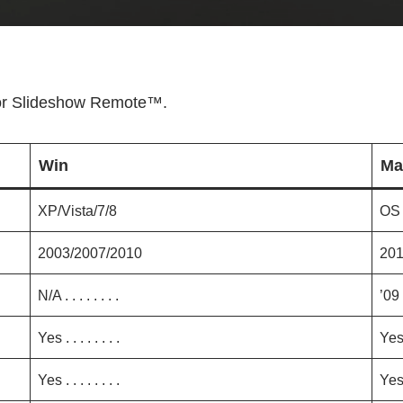
for Slideshow Remote™.
Win
Ma
XP/Vista/7/8
OS 
2003/2007/2010
20
N/A . . . . . . . .
’09
Yes . . . . . . . .
Ye
Yes . . . . . . . .
Ye