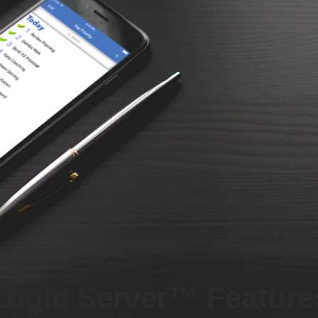
Logic Server™ Feature