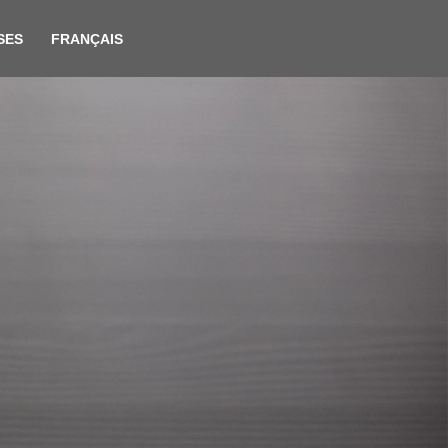
SES
FRANÇAIS