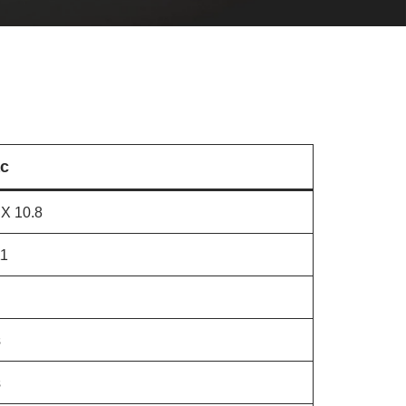
c
X 10.8
11
s
s