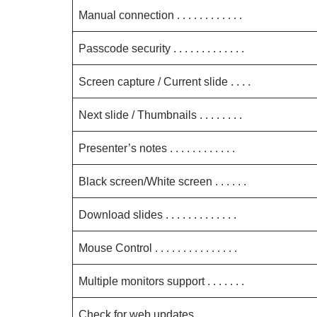
Manual connection . . . . . . . . . . . .
Passcode security . . . . . . . . . . . . .
Screen capture / Current slide . . . .
Next slide / Thumbnails . . . . . . . .
Presenter’s notes . . . . . . . . . . . .
Black screen/White screen . . . . . .
Download slides . . . . . . . . . . . . .
Mouse Control . . . . . . . . . . . . . . .
Multiple monitors support . . . . . . .
Check for web updates . . . . . . . . .