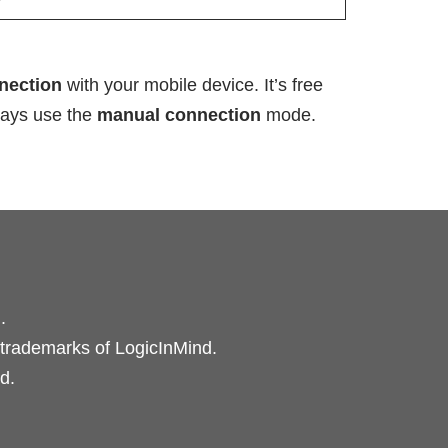
nnection
with your mobile device. It’s free
lways use the
manual connection
mode.
.
 trademarks of LogicInMind.
d.