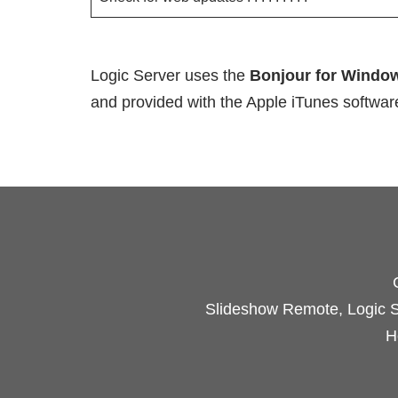
Logic Server uses the
Bonjour for Windo
and provided with the Apple iTunes software
Slideshow Remote, Logic Se
H