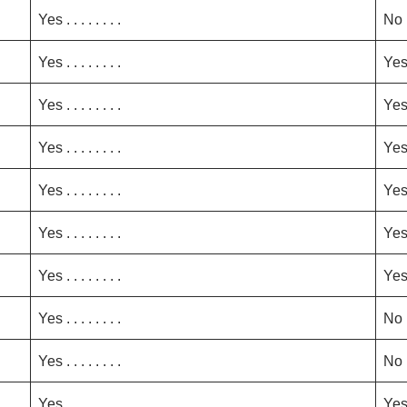
Yes . . . . . . . .
No
Yes . . . . . . . .
Ye
Yes . . . . . . . .
Ye
Yes . . . . . . . .
Ye
Yes . . . . . . . .
Ye
Yes . . . . . . . .
Ye
Yes . . . . . . . .
Ye
Yes . . . . . . . .
No
Yes . . . . . . . .
No
Yes . . . . . . . .
Ye