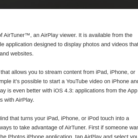
AirTuner™, an AirPlay viewer. It is available from the
ile application designed to display photos and videos tha
 and websites.
 that allows you to stream content from iPad, iPhone, or
mple it’s possible to start a YouTube video on iPhone an
y is even better with iOS 4.3: applications from the App
 with AirPlay.
ind that turns your iPad, iPhone, or iPod touch into a
 ways to take advantage of AirTuner. First if someone wa
the Photos iPhone application, tap AirPlay and select yo