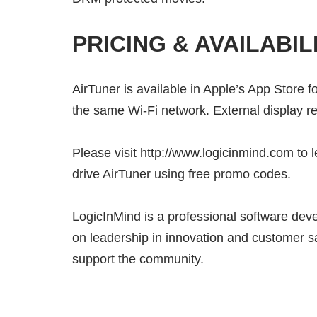
PRICING & AVAILABIL
AirTuner is available in Apple’s App Store f
the same Wi-Fi network. External display r
Please visit http://www.logicinmind.com to l
drive AirTuner using free promo codes.
LogicInMind is a professional software dev
on leadership in innovation and customer s
support the community.