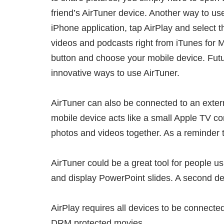
friend’s AirTuner device. Another way to u
iPhone application, tap AirPlay and select t
videos and podcasts right from iTunes for M
button and choose your mobile device. Futu
innovative ways to use AirTuner.
AirTuner can also be connected to an exter
mobile device acts like a small Apple TV 
photos and videos together. As a reminder t
AirTuner could be a great tool for people 
and display PowerPoint slides. A second dev
AirPlay requires all devices to be connecte
DRM protected movies.