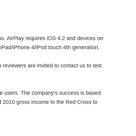
ons. AirPlay requires iOS 4.2 and devices on
 iPad/iPhone 4/iPod touch 4th generation.
reviewers are invited to contact us to test
ile users. The company’s success is based
nd 2010 gross income to the Red Cross to