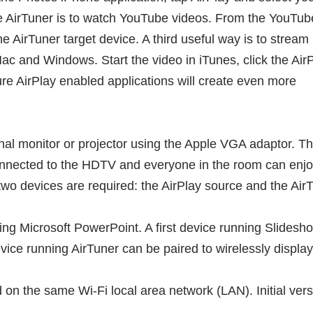
se AirTuner is to watch YouTube videos. From the YouTub
he AirTuner target device. A third useful way is to stream
ac and Windows. Start the video in iTunes, click the Air
re AirPlay enabled applications will create even more
nal monitor or projector using the Apple VGA adaptor. T
connected to the HDTV and everyone in the room can enj
wo devices are required: the AirPlay source and the AirT
using Microsoft PowerPoint. A first device running Slid
ice running AirTuner can be paired to wirelessly display
d on the same Wi-Fi local area network (LAN). Initial ver