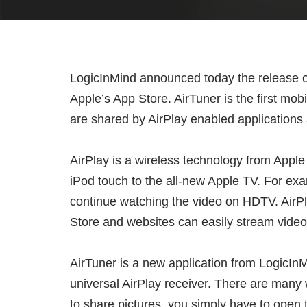
LogicInMind announced today the release of 
Apple’s App Store. AirTuner is the first mob
are shared by AirPlay enabled applications
AirPlay is a wireless technology from Apple
iPod touch to the all-new Apple TV. For exa
continue watching the video on HDTV. AirPla
Store and websites can easily stream videos
AirTuner is a new application from LogicInM
universal AirPlay receiver. There are many
to share pictures, you simply have to open 