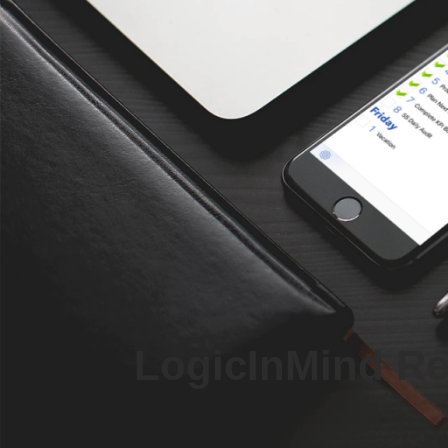
LogicInMind Rel