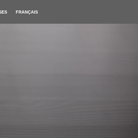
SES
FRANÇAIS