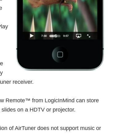
e
Play
he
oy
uner receiver.
eshow Remote™ from LogicInMind can store
 slides on a HDTV or projector.
sion of AirTuner does not support music or