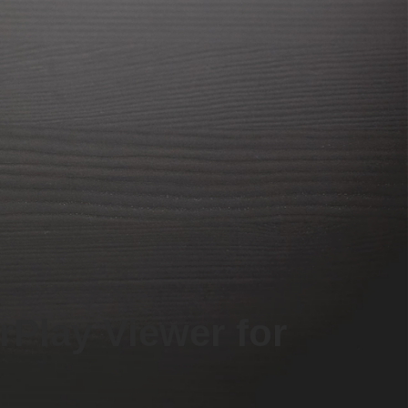
rPlay Viewer for