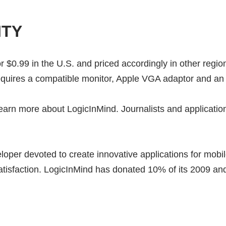
ITY
or $0.99 in the U.S. and priced accordingly in other regi
equires a compatible monitor, Apple VGA adaptor and an
earn more about LogicInMind. Journalists and application 
eloper devoted to create innovative applications for mob
atisfaction. LogicInMind has donated 10% of its 2009 a