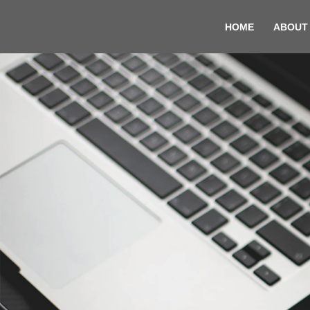
HOME
ABOUT
Skip
to
content