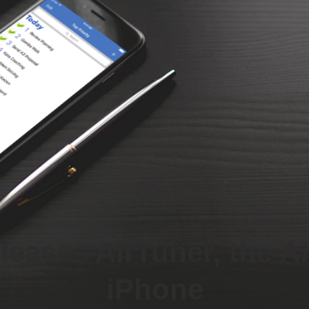
eases AirTuner, the Ai
iPhone