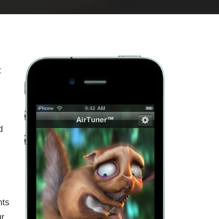
t
d
nts
ur