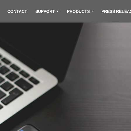
CONTACT
SUPPORT
PRODUCTS
PRESS RELEA