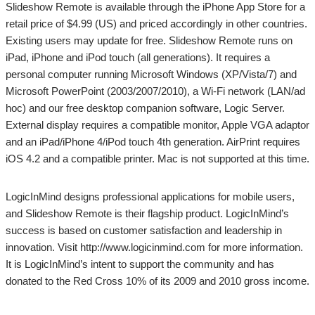
Slideshow Remote is available through the iPhone App Store for a
retail price of $4.99 (US) and priced accordingly in other countries.
Existing users may update for free. Slideshow Remote runs on
iPad, iPhone and iPod touch (all generations). It requires a
personal computer running Microsoft Windows (XP/Vista/7) and
Microsoft PowerPoint (2003/2007/2010), a Wi-Fi network (LAN/ad
hoc) and our free desktop companion software, Logic Server.
External display requires a compatible monitor, Apple VGA adaptor
and an iPad/iPhone 4/iPod touch 4th generation. AirPrint requires
iOS 4.2 and a compatible printer. Mac is not supported at this time.
LogicInMind designs professional applications for mobile users,
and Slideshow Remote is their flagship product. LogicInMind’s
success is based on customer satisfaction and leadership in
innovation. Visit http://www.logicinmind.com for more information.
It is LogicInMind’s intent to support the community and has
donated to the Red Cross 10% of its 2009 and 2010 gross income.