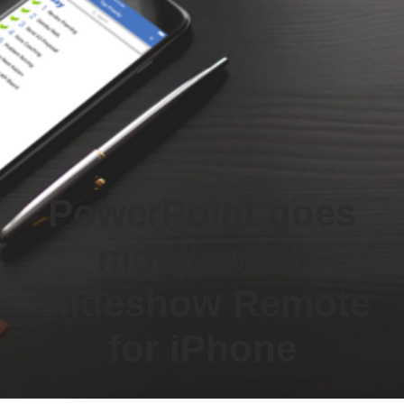
PowerPoint goes
mobile with
Slideshow Remote
for iPhone