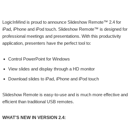
LogicInMind is proud to announce Slideshow Remote™ 2.4 for
iPad, iPhone and iPod touch. Slideshow Remote™ is designed for
professional meetings and presentations. With this productivity
application, presenters have the perfect tool to:
Control PowerPoint for Windows
View slides and display through a HD monitor
Download slides to iPad, iPhone and iPod touch
Slideshow Remote is easy-to-use and is much more effective and
efficient than traditional USB remotes.
WHAT’S NEW IN VERSION 2.4: