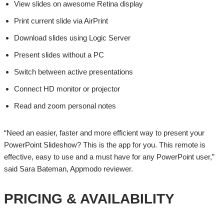
View slides on awesome Retina display
Print current slide via AirPrint
Download slides using Logic Server
Present slides without a PC
Switch between active presentations
Connect HD monitor or projector
Read and zoom personal notes
“Need an easier, faster and more efficient way to present your
PowerPoint Slideshow? This is the app for you. This remote is
effective, easy to use and a must have for any PowerPoint user,”
said Sara Bateman, Appmodo reviewer.
PRICING & AVAILABILITY